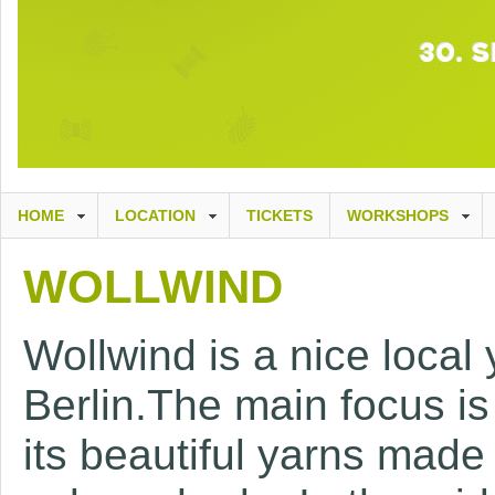
HOME
LOCATION
TICKETS
WORKSHOPS
WOLLWIND
Wollwind is a nice local 
Berlin.The main focus i
its beautiful yarns made 