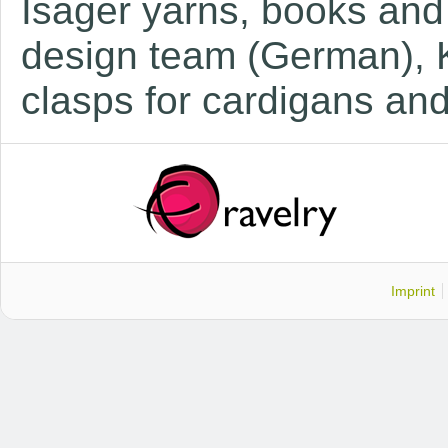
Isager yarns, books and
design team (German), 
c
lasps for cardigans an
Imprint