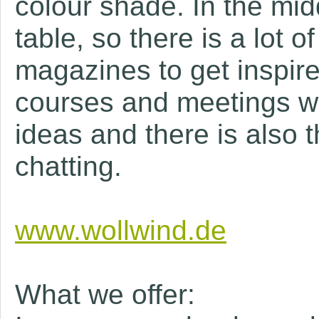
colour shade. In the midd
table, so there is a lot
magazines to get inspired
courses and meetings we
ideas and there is also t
chatting.
www.wollwind.de
What we offer: