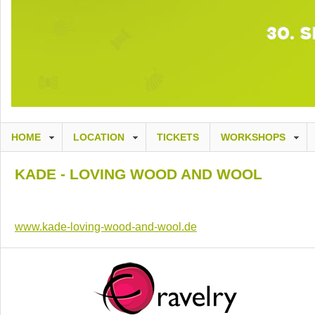
HOME
LOCATION
TICKETS
WORKSHOPS
KADE - LOVING WOOD AND WOOL
www.kade-loving-wood-and-wool.de