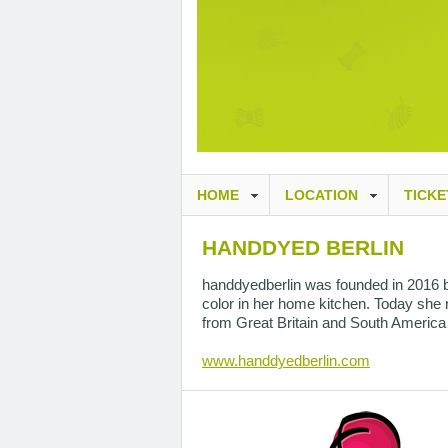
HOME
LOCATION
TICKE
HANDDYED BERLIN
handdyedberlin was founded in 2016 by 
color in her home kitchen. Today she ru
from Great Britain and South America 
www.handdyedberlin.com