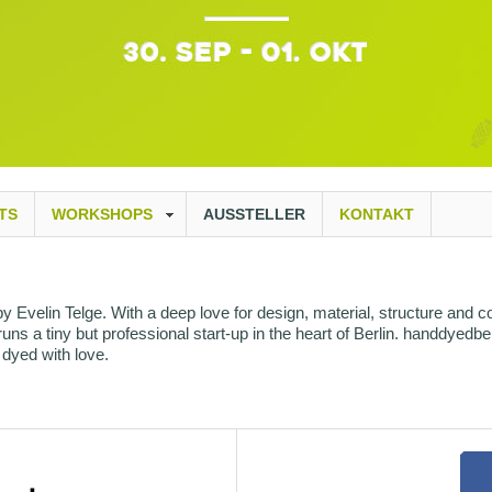
TS
WORKSHOPS
AUSSTELLER
KONTAKT
Evelin Telge. With a deep love for design, material, structure and co
ns a tiny but professional start-up in the heart of Berlin. handdyedber
dyed with love.