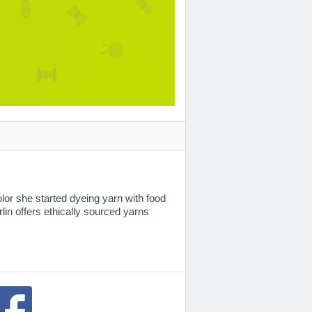
lor she started dyeing yarn with food
lin offers ethically sourced yarns